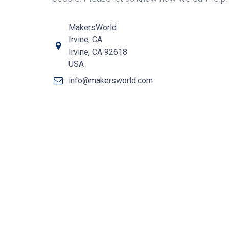
MakersWorld
Irvine, CA
Irvine, CA 92618
USA
info@makersworld.com