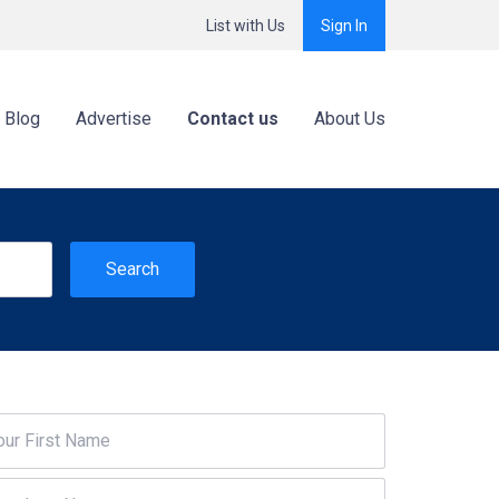
List with Us
Sign In
Blog
Advertise
Contact us
About Us
Search