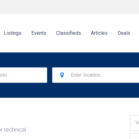
Listings
Events
Classifieds
Articles
Deals
r technical