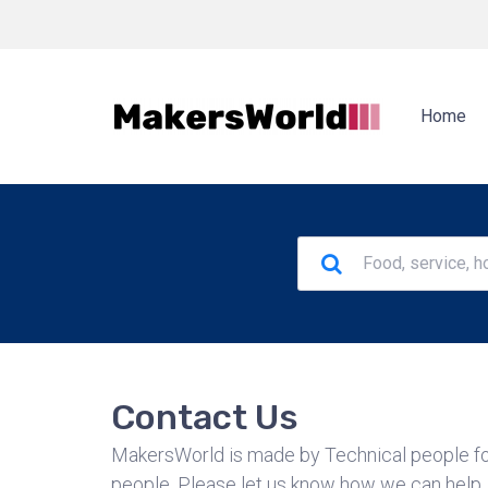
Home
Contact Us
MakersWorld is made by Technical people fo
people. Please let us know how we can help.