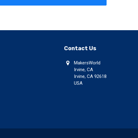
Contact Us
MakersWorld
Irvine, CA
Irvine, CA 92618
USA