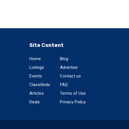
Site Content
Home
Blog
Listings
Advertise
Events
Contact us
Classifieds
FAQ
Articles
Terms of Use
Deals
Privacy Policy