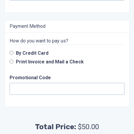
Payment Method
How do you want to pay us?
By Credit Card
Print Invoice and Mail a Check
Promotional Code
Total Price:
$50.00