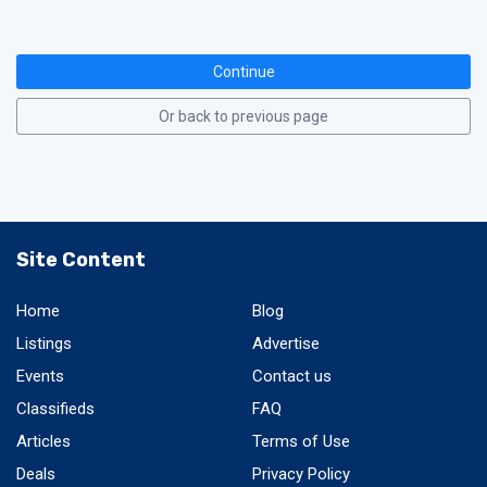
Continue
Or back to previous page
Site Content
Home
Blog
Listings
Advertise
Events
Contact us
Classifieds
FAQ
Articles
Terms of Use
Deals
Privacy Policy