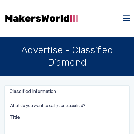
Advertise - Classified
Diamond
Classified Information
What do you want to call your classified?
Title